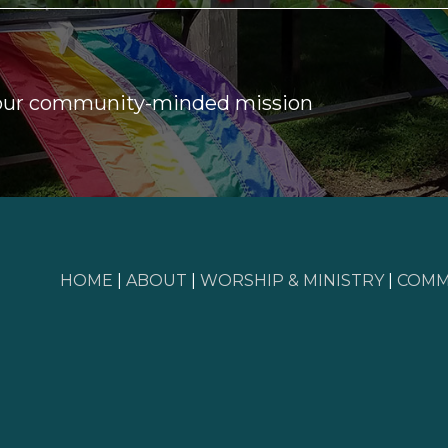
 our community-minded mission
HOME
|
ABOUT
|
WORSHIP & MINISTRY
|
COMM