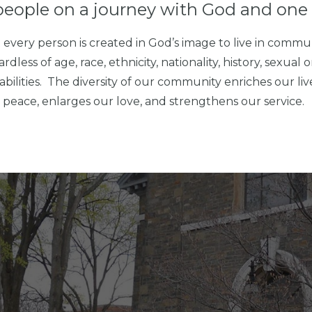
people on a journey with God and one 
every person is created in God’s image to live in commu
ss of age, race, ethnicity, nationality, history, sexual or
abilities. The diversity of our community enriches our li
nd peace, enlarges our love, and strengthens our service.