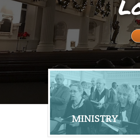
Lo
MINISTRY