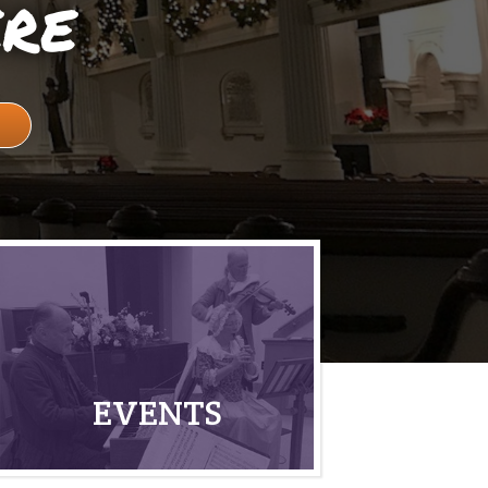
ere
EVENTS