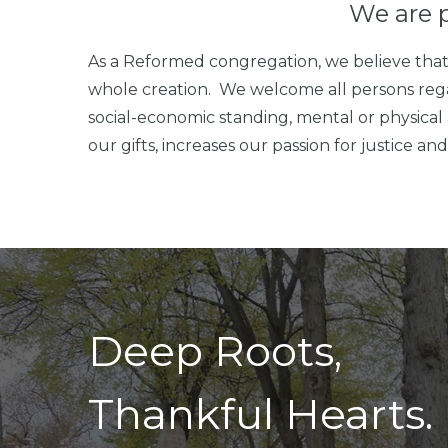
We are 
As a Reformed congregation, we believe that 
whole creation. We welcome all persons regardle
social-economic standing, mental or physical 
our gifts, increases our passion for justice a
Deep Roots,
Thankful Hearts.