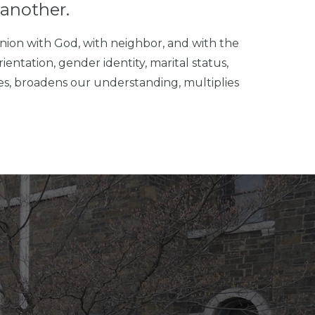
another.
nion with God, with neighbor, and with the
ientation, gender identity, marital status,
ves, broadens our understanding, multiplies