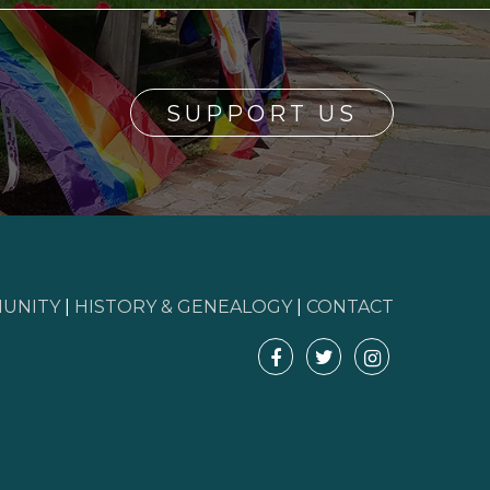
SUPPORT US
UNITY
|
HISTORY & GENEALOGY
|
CONTACT