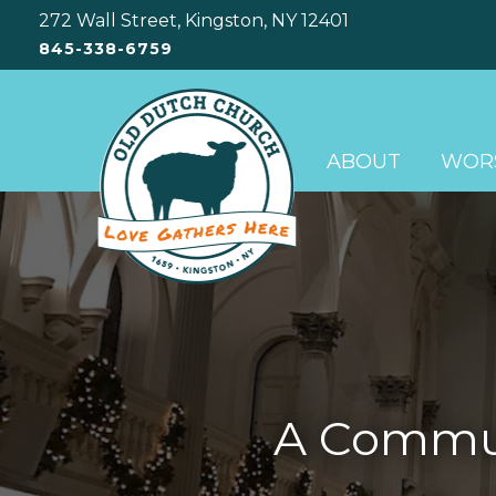
272 Wall Street, Kingston, NY 12401
845-338-6759
ABOUT
WORS
A Communi