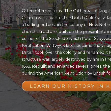
Often referred to as “The Cathedral of Kings
Church was a part of the Dutch Colonial vill
a trading outpost in the colony of New Nethe
church structure, built on the present site in
corner of the Stockade which Peter Stuyvesa
fortification. Wiltwyck later became the villa
British took over the colony and renamed it 
structure was largely destroyed by fire in the
1663. Rebuilt and enlarged several times, t
during the American Revolution by British for
LEARN OUR HISTORY IN 