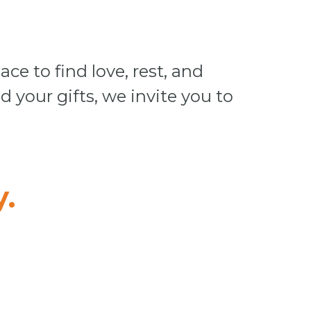
ace to find love, rest, and
d your gifts, we invite you to
.