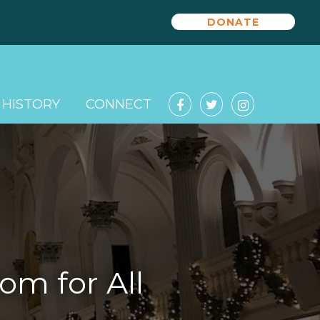
DONATE
HISTORY
CONNECT
om for All