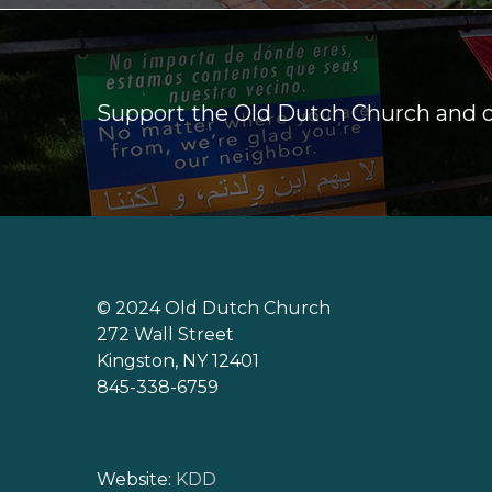
Support the Old Dutch Church and
© 2024 Old Dutch Church
272 Wall Street
Kingston, NY 12401
845-338-6759
Website:
KDD