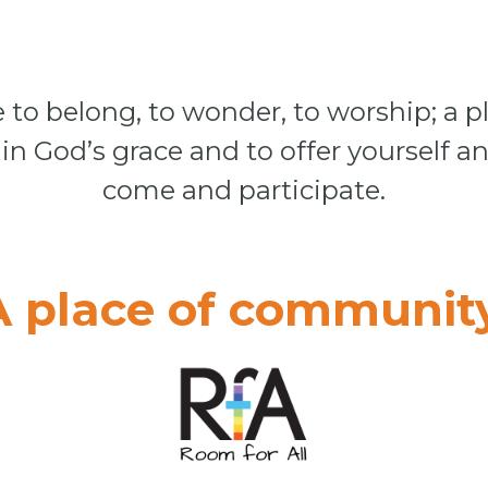
 to belong, to wonder, to worship; a pl
in God’s grace and to offer yourself an
come and participate.
A place of community