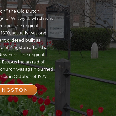
ton,” the Old Dutch
age of Wiltwyck which was
rland. The original
 1660, actually was one
nt ordered built as
ge of Kingston after the
New York. The original
 Esopus Indian raid of
he church was again burned
ces in October of 1777.
KINGSTON