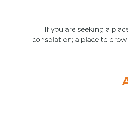
If you are seeking a place
consolation; a place to grow 