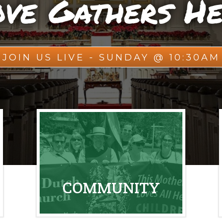
ve Gathers H
JOIN US LIVE - SUNDAY @ 10:30AM
COMMUNITY