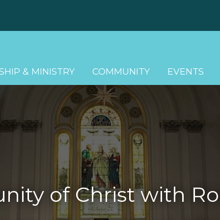
HIP & MINISTRY
COMMUNITY
EVENTS
ty of Christ with Ro